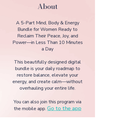
About
A 5-Part Mind, Body & Energy
Bundle for Women Ready to
Reclaim Their Peace, Joy, and
Power—in Less Than 10 Minutes
a Day
This beautifully designed digital
bundle is your daily roadmap to
restore balance, elevate your
energy, and create calm—without
You can also join this program via
Go to the app
the mobile app.
GET IT TODAY