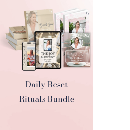
Daily Reset
Rituals Bundle