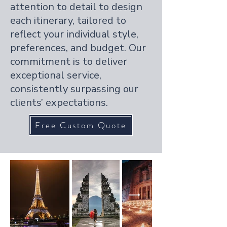
attention to detail to design
each itinerary, tailored to
reflect your individual style,
preferences, and budget. Our
commitment is to deliver
exceptional service,
consistently surpassing our
clients’ expectations.
Free Custom Quote