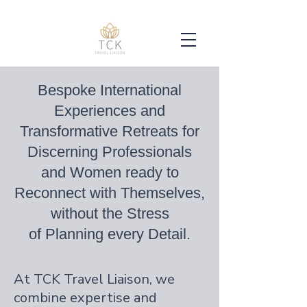
Bespoke International
Experiences and
Transformative Retreats for
Discerning Professionals
and Women ready to
Reconnect with Themselves,
without the Stress
of Planning every Detail.
At TCK Travel Liaison, we
combine expertise and