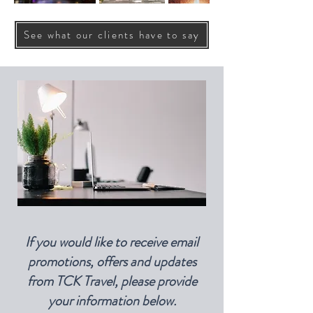
See what our clients have to say
If you would like to receive email
promotions, offers and updates
from TCK Travel, please provide
your information below.