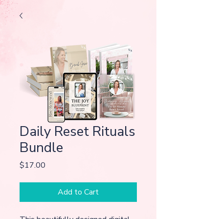
Daily Reset Rituals
Bundle
Price
$17.00
Add to Cart